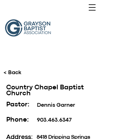
< Back
Country Chapel Baptist
Church
Pastor:
Dennis Garner
Phone:
903.463.6347
Address:
8418 Dripping Springs