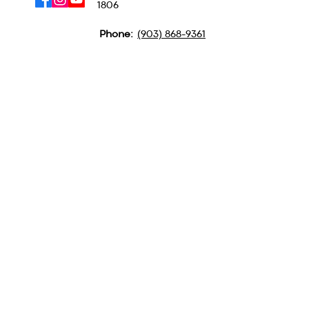
1806
Phone:
(903) 868-9361
QUICK LINKS
MINISTRIES
ABOUT US
CAMPGROUND
CONTACT US
BSM
LOCATION
PULPIT SUPPLY
GET TEXTS FOR BIG
UPDATES
Text GBA to
(903) 354-3573
Subscribe to our
Newsletter