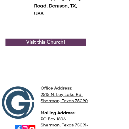
Road, Denison, TX,
USA
Visit this Church!
Office Address:
2515 N. Loy Lake Rd.
Sherman, Texas 75090
Mailing Address:
PO Box 1806
Sherman, Texas
75091-