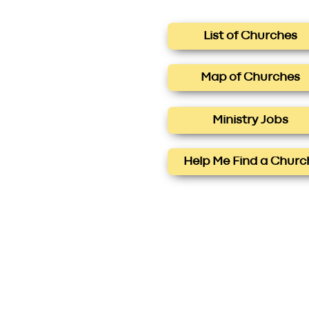
List of Churches
Map of Churches
Ministry Jobs
Help Me Find a Churc