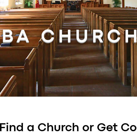
BA CHURC
Find a Church or Get C