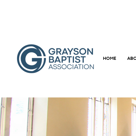
HOME
ABO