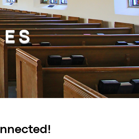
HES
onnected!