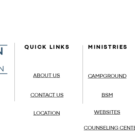
QUICK LINKS
MINISTRIES
ABOUT US
CAMPGROUND
CONTACT US
BSM
WEBSITES
LOCATION
COUNSELING CENT