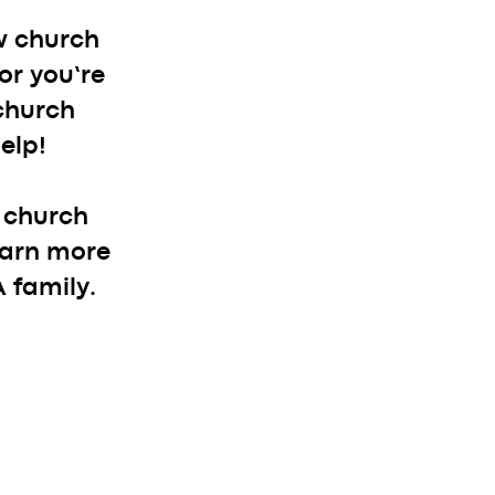
w church
or you’re
 church
elp!
r church
learn more
 family.