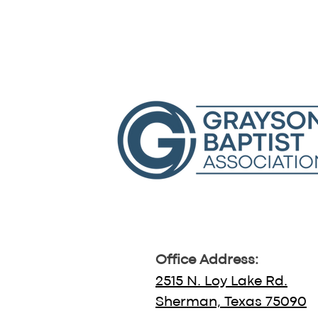
Office Address:
2515 N. Loy Lake Rd.
Sherman, Texas 75090