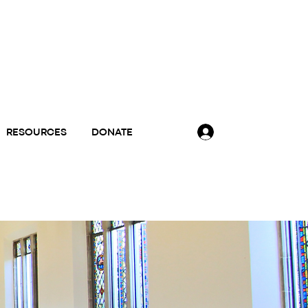
RESOURCES
DONATE