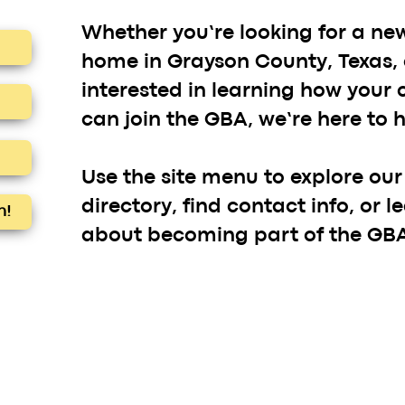
Whether you’re looking for a ne
home in Grayson County, Texas, 
interested in learning how your
can join the GBA, we’re here to h
Use the site menu to explore ou
directory, find contact info, or 
h!
about becoming part of the GBA