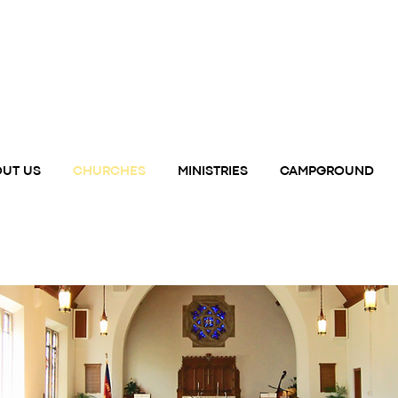
UT US
CHURCHES
MINISTRIES
CAMPGROUND