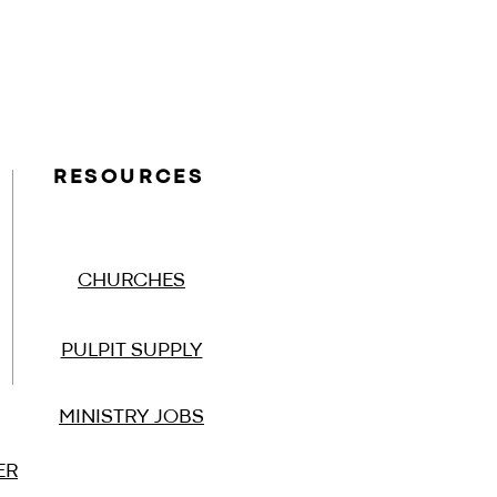
RESOURCES
CHURCHES
PULPIT SUPPLY
MINISTRY JOBS
ER