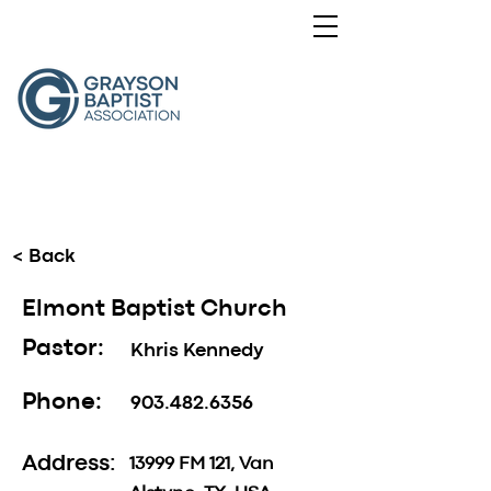
< Back
Elmont Baptist Church
Pastor:
Khris Kennedy
Phone:
903.482.6356
Address:
13999 FM 121, Van