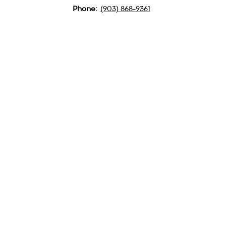
Phone:
(903) 868-9361
QUICK LINKS
MINISTRIES
ABOUT US
CAMPGROUND
CONTACT US
BSM
LOCATION
PULPIT SUPPLY
GET TEXTS FOR BIG
UPDATES
Text GBA to
(903) 354-3573
Subscribe to our
Newsletter
Clicking the Link Here