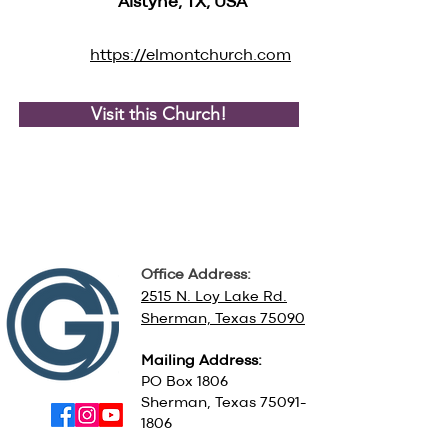
Alstyne, TX, USA
https://elmontchurch.com
Visit this Church!
Office Address:
2515 N. Loy Lake Rd.
Sherman, Texas 75090
Mailing Address:
PO Box 1806
Sherman, Texas
75091-
1806