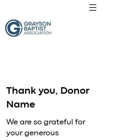
Thank you, Donor
Name
We are so grateful for
your generous