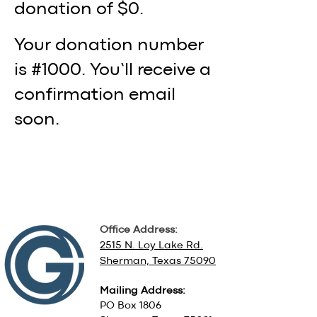
donation of $0.
Your donation number
is #1000. You’ll receive a
confirmation email
soon.
Office Address:
2515 N. Loy Lake Rd.
Sherman, Texas 75090
Mailing Address:
PO Box 1806