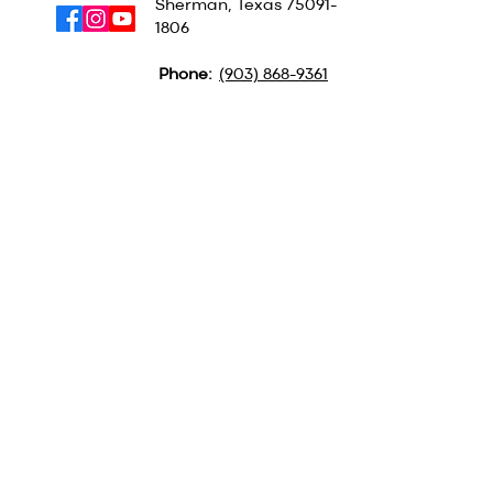
Sherman, Texas
75091-
1806
Phone:
(903) 868-9361
QUICK LINKS
MINISTRIES
ABOUT US
CAMPGROUND
CONTACT US
BSM
LOCATION
PULPIT SUPPLY
GET TEXTS FOR BIG
UPDATES
Text GBA to
(903) 354-3573
Subscribe to our
Newsletter