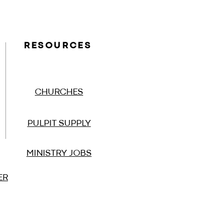
RESOURCES
CHURCHES
PULPIT SUPPLY
MINISTRY JOBS
ER