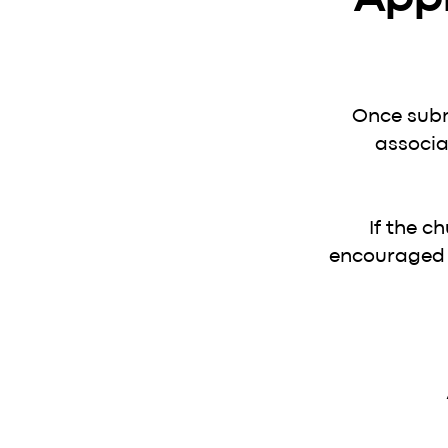
Once subm
associa
If the c
encouraged t