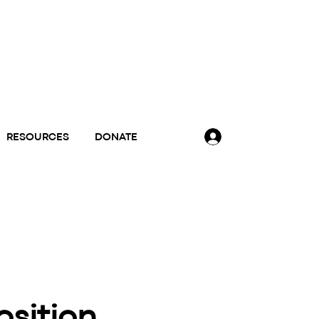
RESOURCES
DONATE
osition