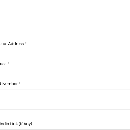
ical Address
*
ress
*
ct Number
*
edia Link (If Any)