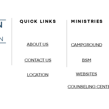
QUICK LINKS
MINISTRIES
ABOUT US
CAMPGROUND
CONTACT US
BSM
WEBSITES
LOCATION
COUNSELING CENT