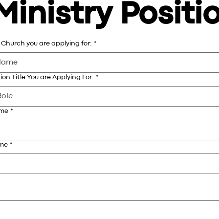
Ministry Positi
Church you are applying for:
*
ion Title You are Applying For:
*
ame
*
ame
*