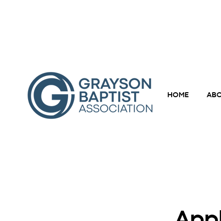
HOME
ABO
Appl