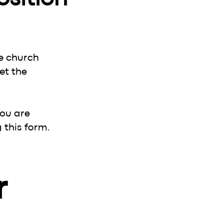
e church
et the
you are
 this form.
 