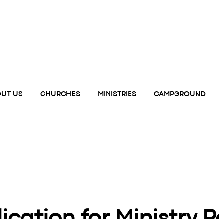
UT US
CHURCHES
MINISTRIES
CAMPGROUND
ication for Ministry P