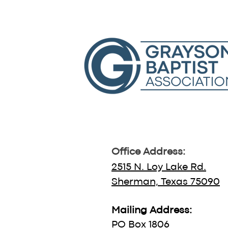
Office Address:
2515 N. Loy Lake Rd.
Sherman, Texas 75090
Mailing Address:
PO Box 1806