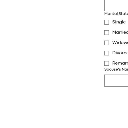
Marital Stat
Single
Marrie
Widow
Divorc
Remarr
Spouse's Nam