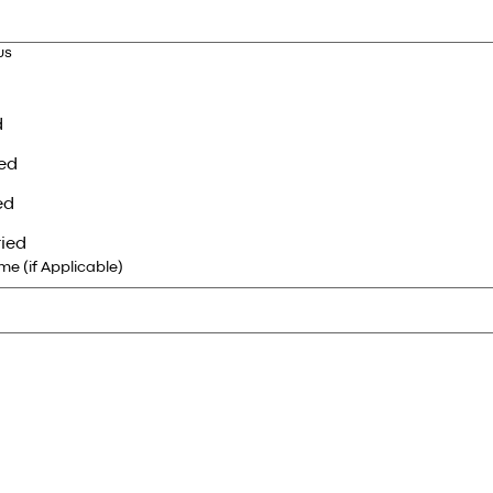
us
d
ed
ed
ied
e (if Applicable)