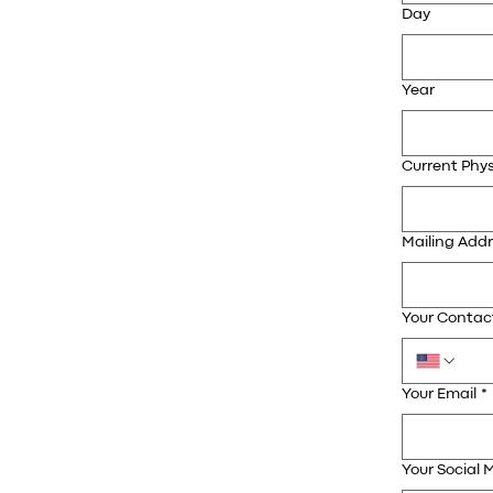
Day
Year
Current Phys
Mailing Add
Your Conta
Your Email
*
Your Social M