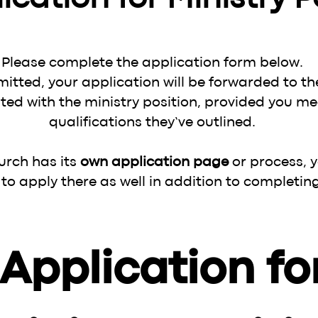
Please complete the application form below.
itted, your application will be forwarded to th
ted with the ministry position, provided you me
qualifications they’ve outlined.
hurch has its
own application page
or process, 
o apply there as well in addition to completing
Application for