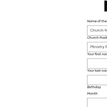
Name of the 
Church Posit
Your first n
Your last n
Birthday
Month